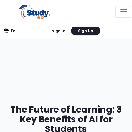
En
Sign Up
Sign In
The Future of Learning: 3
Key Benefits of AI for
Students