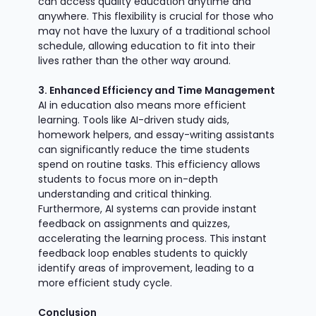
can access quality education anytime and
anywhere. This flexibility is crucial for those who
may not have the luxury of a traditional school
schedule, allowing education to fit into their
lives rather than the other way around.
3. Enhanced Efficiency and Time Management
AI in education also means more efficient
learning. Tools like AI-driven study aids,
homework helpers, and essay-writing assistants
can significantly reduce the time students
spend on routine tasks. This efficiency allows
students to focus more on in-depth
understanding and critical thinking.
Furthermore, AI systems can provide instant
feedback on assignments and quizzes,
accelerating the learning process. This instant
feedback loop enables students to quickly
identify areas of improvement, leading to a
more efficient study cycle.
Conclusion