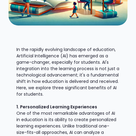
In the rapidly evolving landscape of education,
Artificial Intelligence (AI) has emerged as a
game-changer, especially for students. AI's
integration into the learning process is not just a
technological advancement; it's a fundamental
shift in how education is delivered and received.
Here, we explore three significant benefits of AI
for students.
1. Personalized Learning Experiences
One of the most remarkable advantages of AI
in education is its ability to create personalized
learning experiences. Unlike traditional one-
size-fits-all approaches, AI can analyze a