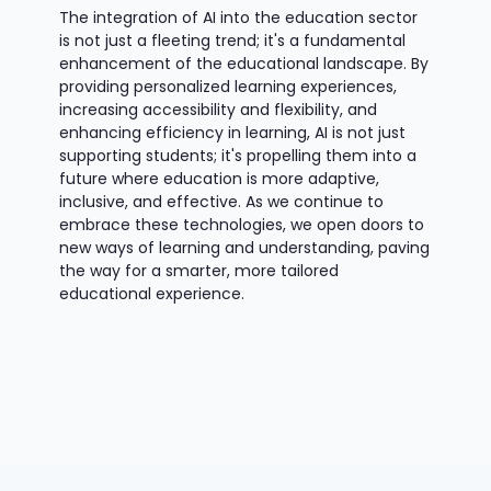
The integration of AI into the education sector
is not just a fleeting trend; it's a fundamental
enhancement of the educational landscape. By
providing personalized learning experiences,
increasing accessibility and flexibility, and
enhancing efficiency in learning, AI is not just
supporting students; it's propelling them into a
future where education is more adaptive,
inclusive, and effective. As we continue to
embrace these technologies, we open doors to
new ways of learning and understanding, paving
the way for a smarter, more tailored
educational experience.