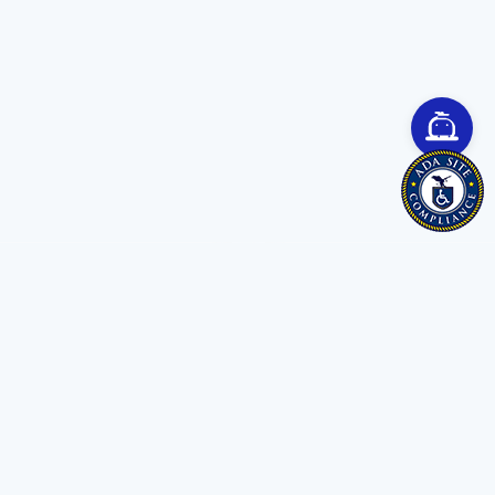
Save time. Get Started Now.
Unleash the most advanced AI creator
and boost your productivity