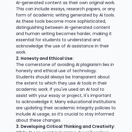
AI-generated content as their own original work.
This can include essays, research papers, or any
form of academic writing generated by AI tools.
As these tools become more sophisticated,
distinguishing between AI-generated content
and human writing becomes harder, making it
essential for students to understand and
acknowledge the use of AI assistance in their
work.
2. Honesty and Ethical Use:
The cornerstone of avoiding AI plagiarism lies in
honesty and ethical use of technology.
Students should always be transparent about
the extent to which they use AI tools in their
academic work. If you've used an AI tool to
assist with your essay or project, it's important
to acknowledge it. Many educational institutions
are updating their academic integrity policies to
include AI usage, so it’s crucial to stay informed
about these changes.
3. Developing Critical Thinking and Creativity: