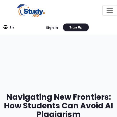
En
Sign Up
Sign In
Navigating New Frontiers:
How Students Can Avoid AI
Plagiarism