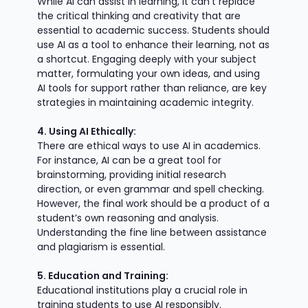
While AI can assist in learning, it can't replace
the critical thinking and creativity that are
essential to academic success. Students should
use AI as a tool to enhance their learning, not as
a shortcut. Engaging deeply with your subject
matter, formulating your own ideas, and using
AI tools for support rather than reliance, are key
strategies in maintaining academic integrity.
4. Using AI Ethically:
There are ethical ways to use AI in academics.
For instance, AI can be a great tool for
brainstorming, providing initial research
direction, or even grammar and spell checking.
However, the final work should be a product of a
student’s own reasoning and analysis.
Understanding the fine line between assistance
and plagiarism is essential.
5. Education and Training:
Educational institutions play a crucial role in
training students to use AI responsibly.