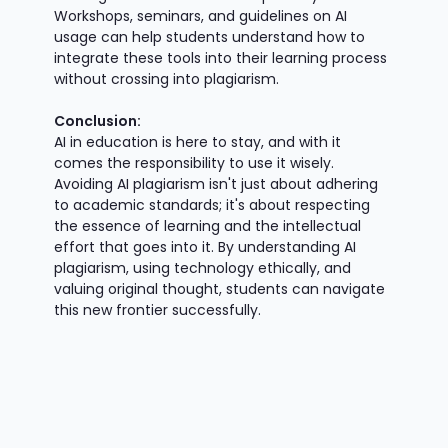
Workshops, seminars, and guidelines on AI
usage can help students understand how to
integrate these tools into their learning process
without crossing into plagiarism.
Conclusion:
AI in education is here to stay, and with it
comes the responsibility to use it wisely.
Avoiding AI plagiarism isn't just about adhering
to academic standards; it's about respecting
the essence of learning and the intellectual
effort that goes into it. By understanding AI
plagiarism, using technology ethically, and
valuing original thought, students can navigate
this new frontier successfully.