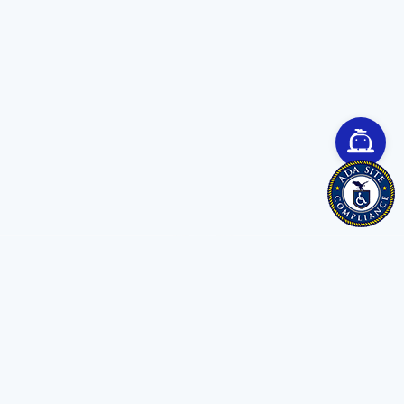
Save time. Get Started Now.