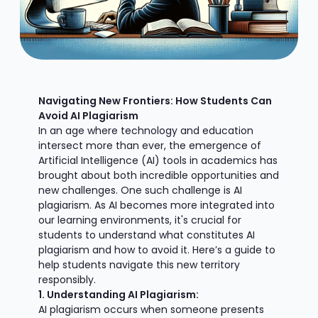
Navigating New Frontiers: How Students Can
Avoid AI Plagiarism
In an age where technology and education
intersect more than ever, the emergence of
Artificial Intelligence (AI) tools in academics has
brought about both incredible opportunities and
new challenges. One such challenge is AI
plagiarism. As AI becomes more integrated into
our learning environments, it's crucial for
students to understand what constitutes AI
plagiarism and how to avoid it. Here’s a guide to
help students navigate this new territory
responsibly.
1. Understanding AI Plagiarism:
AI plagiarism occurs when someone presents