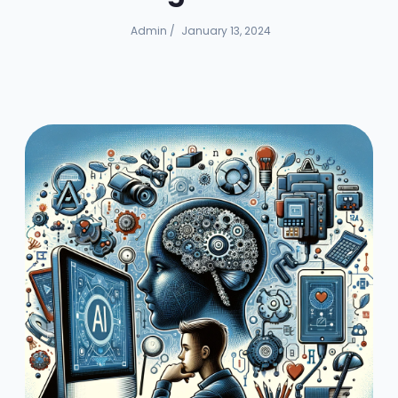
Admin
/
January 13, 2024